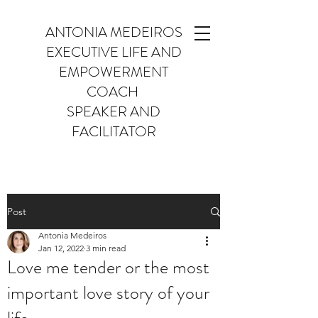
ANTONIA MEDEIROS
EXECUTIVE LIFE AND
EMPOWERMENT
COACH
SPEAKER AND
FACILITATOR
Post
Antonia Medeiros
Jan 12, 2022
3 min read
Love me tender or the most
important love story of your