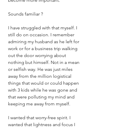
become more important. 
Sounds familiar ?
I have struggled with that myself. I 
still do on occasion. I remember 
admiring my husband as he left for 
work or for a business trip walking 
out the door worrying about 
nothing but himself. Not in a mean 
or selfish way. He was just miles 
away from the million logistical 
things that would or could happen 
with 3 kids while he was gone and 
that were polluting my mind and 
keeping me away from myself. 
I wanted that worry-free spirit. I 
wanted that lightness and focus I 