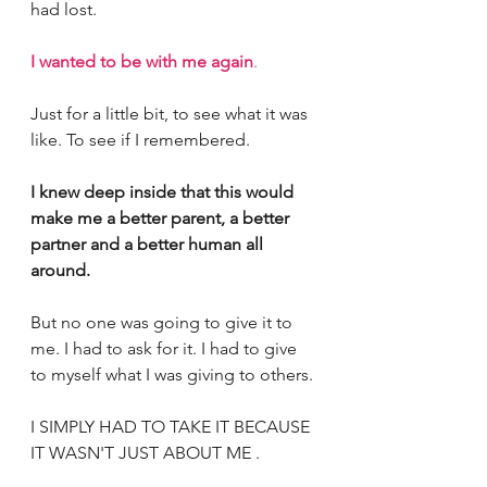
had lost.
I wanted to be with me again
.
Just for a little bit, to see what it was 
like. To see if I remembered. 
I knew deep inside that this would 
make me a better parent, a better 
partner and a better human all 
around. 
But no one was going to give it to 
me. I had to ask for it. I had to give 
to myself what I was giving to others. 
I SIMPLY HAD TO TAKE IT BECAUSE 
IT WASN'T JUST ABOUT ME .