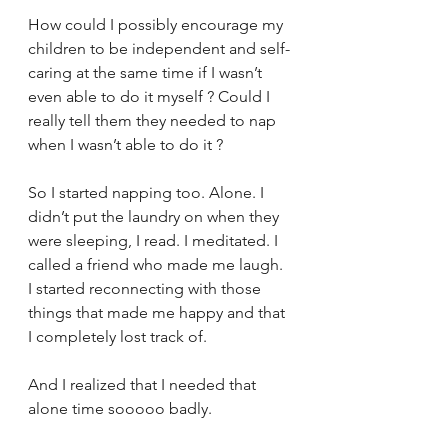
How could I possibly encourage my 
children to be independent and self-
caring at the same time if I wasn’t 
even able to do it myself ? Could I 
really tell them they needed to nap 
when I wasn’t able to do it ?
So I started napping too. Alone. I 
didn’t put the laundry on when they 
were sleeping, I read. I meditated. I 
called a friend who made me laugh. 
I started reconnecting with those 
things that made me happy and that 
I completely lost track of. 
And I realized that I needed that 
alone time sooooo badly. 