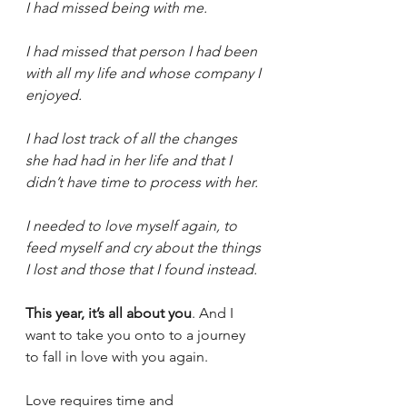
I had missed being with me. 
I had missed that person I had been 
with all my life and whose company I 
enjoyed. 
I had lost track of all the changes 
she had had in her life and that I 
didn’t have time to process with her. 
I needed to love myself again, to 
feed myself and cry about the things 
I lost and those that I found instead. 
This year, it’s all about you
. And I 
want to take you onto to a journey 
to fall in love with you again. 
Love requires time and 