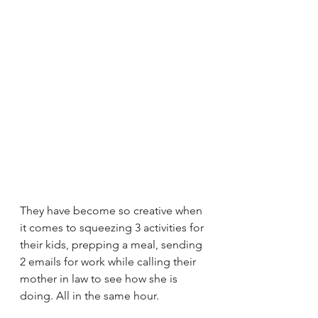
They have become so creative when 
it comes to squeezing 3 activities for 
their kids, prepping a meal, sending 
2 emails for work while calling their 
mother in law to see how she is 
doing. All in the same hour.