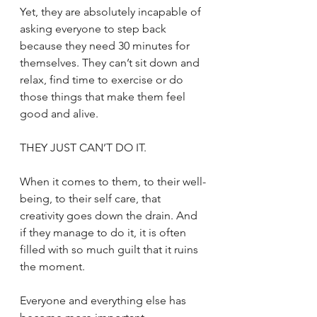
Yet, they are absolutely incapable of 
asking everyone to step back 
because they need 30 minutes for 
themselves. They can’t sit down and 
relax, find time to exercise or do 
those things that make them feel 
good and alive. 
THEY JUST CAN’T DO IT. 
When it comes to them, to their well-
being, to their self care, that 
creativity goes down the drain. And 
if they manage to do it, it is often 
filled with so much guilt that it ruins 
the moment. 
Everyone and everything else has 