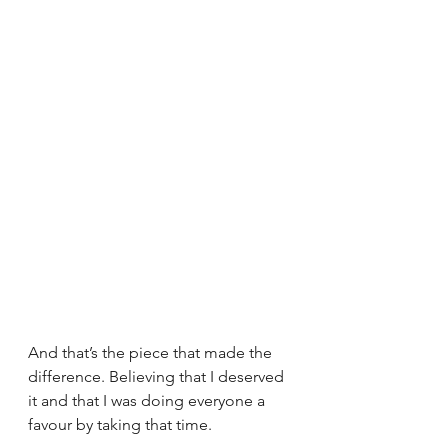
And that’s the piece that made the 
difference. Believing that I deserved 
it and that I was doing everyone a 
favour by taking that time. 