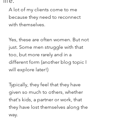
life.
A lot of my clients come to me 
because they need to reconnect 
with themselves. 
Yes, these are often women. But not 
just. Some men struggle with that 
too, but more rarely and in a 
different form (another blog topic I 
will explore later!)
Typically, they feel that they have 
given so much to others, whether 
that's kids, a partner or work, that 
they have lost themselves along the 
way. 